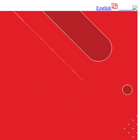
English